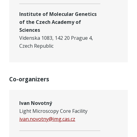
Institute of Molecular Genetics
of the Czech Academy of
Sciences
Videnska 1083, 142 20 Prague 4,
Czech Republic
Co-organizers
Ivan Novotný
Light Microscopy Core Facility
ivan.novotny@img.cas.cz