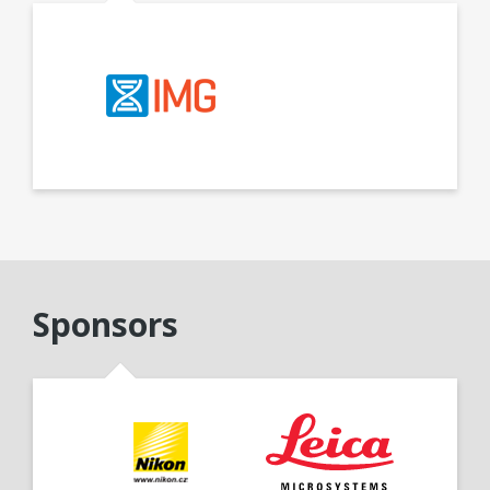
Sponsors