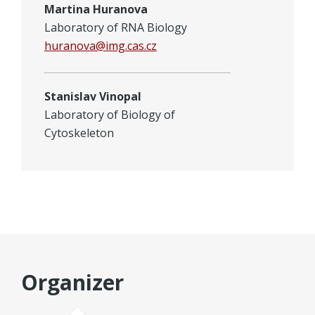
Martina Huranova
Laboratory of RNA Biology
huranova@img.cas.cz
Stanislav Vinopal
Laboratory of Biology of
Cytoskeleton
Organizer