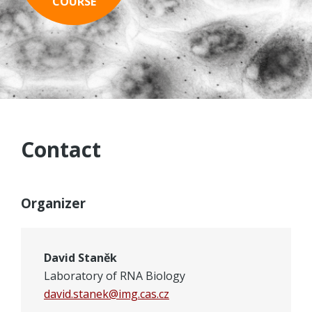
COURSE
PROGRAM
ADMISSION
REGISTRATION
LOCATION
Contact
CONTACT
Organizer
David Staněk
Laboratory of RNA Biology
david.stanek@img.cas.cz