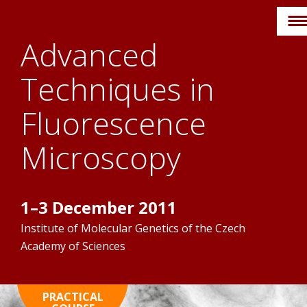
Skip
to
Advanced
content
Techniques in
Fluorescence
Microscopy
1–3 December 2011
Institute of Molecular Genetics of the Czech
Academy of Sciences
HOME
PRACTICAL