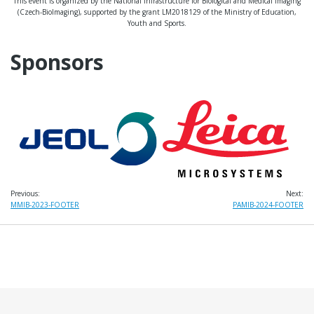
This event is organized by the National Infrastructure for Biological and Medical Imaging
(Czech-BioImaging), supported by the grant LM2018129 of the Ministry of Education,
Youth and Sports.
Sponsors
Previous:
Next:
Post
MMIB-2023-FOOTER
PAMIB-2024-FOOTER
navigation